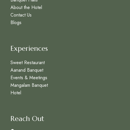
About the Hotel
Contact Us
Blogs
Experiences
Sweet Restaurant
Aanand Banquet
Events & Meetings
Mangalam Banquet
Hotel
Reach Out