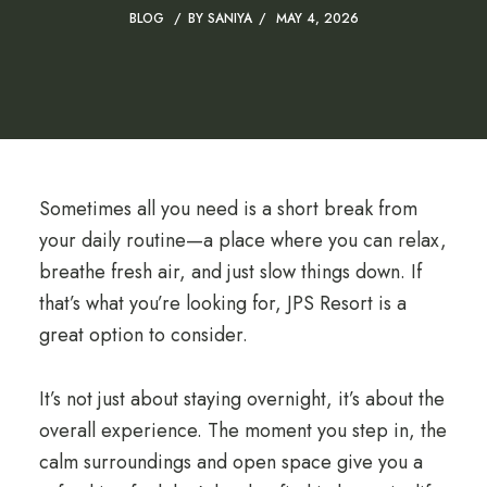
BLOG
BY
SANIYA
MAY 4, 2026
Sometimes all you need is a short break from
your daily routine—a place where you can relax,
breathe fresh air, and just slow things down. If
that’s what you’re looking for, JPS Resort is a
great option to consider.
It’s not just about staying overnight, it’s about the
overall experience. The moment you step in, the
calm surroundings and open space give you a