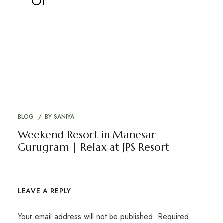
01
BLOG
BY
SANIYA
Weekend Resort in Manesar
Gurugram | Relax at JPS Resort
LEAVE A REPLY
Your email address will not be published.
Required