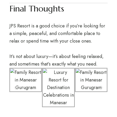
Final Thoughts
JPS Resort is a good choice if you’re looking for
a simple, peaceful, and comfortable place to
relax or spend time with your close ones.
It’s not about luxury—it’s about feeling relaxed,
and sometimes that’s exactly what you need.