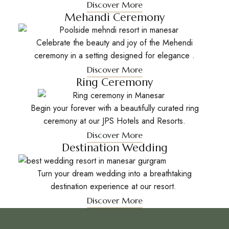
Discover More
Mehandi Ceremony
Celebrate the beauty and joy of the Mehendi
ceremony in a setting designed for elegance .
Discover More
Ring Ceremony
Begin your forever with a beautifully curated ring
ceremony at our JPS Hotels and Resorts.
Discover More
Destination Wedding
Turn your dream wedding into a breathtaking
destination experience at our resort.
Discover More