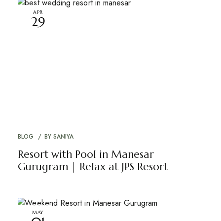
APR
29
BLOG
BY
SANIYA
Resort with Pool in Manesar
Gurugram | Relax at JPS Resort
MAY