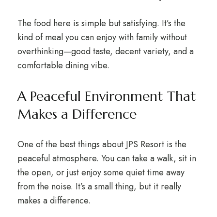
The food here is simple but satisfying. It’s the
kind of meal you can enjoy with family without
overthinking—good taste, decent variety, and a
comfortable dining vibe.
A Peaceful Environment That
Makes a Difference
One of the best things about JPS Resort is the
peaceful atmosphere. You can take a walk, sit in
the open, or just enjoy some quiet time away
from the noise. It’s a small thing, but it really
makes a difference.