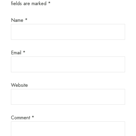
fields are marked
*
Name
*
Email
*
Website
Comment
*