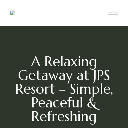
A Relaxing
Getaway at JPS
Resort – Simple,
Peaceful &
Refreshing