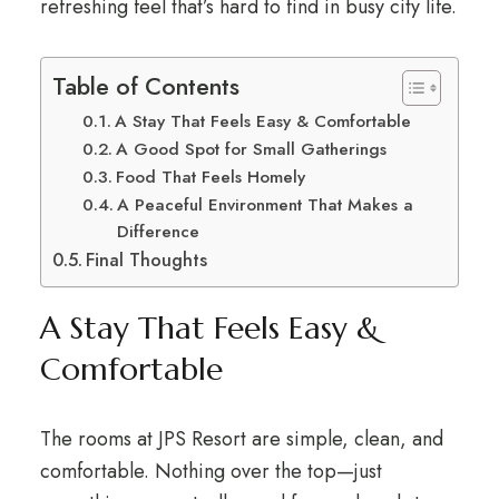
refreshing feel that’s hard to find in busy city life.
Table of Contents
A Stay That Feels Easy & Comfortable
A Good Spot for Small Gatherings
Food That Feels Homely
A Peaceful Environment That Makes a
Difference
Final Thoughts
A Stay That Feels Easy &
Comfortable
The rooms at JPS Resort are simple, clean, and
comfortable. Nothing over the top—just