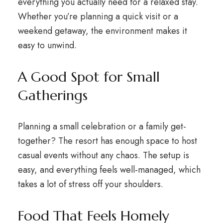
everything you actually need for a relaxed stay.
Whether you’re planning a quick visit or a
weekend getaway, the environment makes it
easy to unwind.
A Good Spot for Small
Gatherings
Planning a small celebration or a family get-
together? The resort has enough space to host
casual events without any chaos. The setup is
easy, and everything feels well-managed, which
takes a lot of stress off your shoulders.
Food That Feels Homely