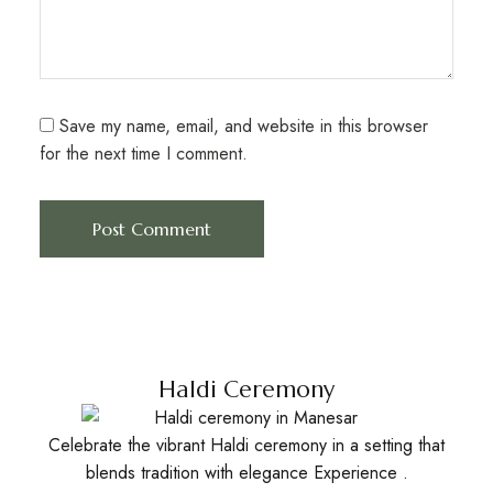
Save my name, email, and website in this browser
for the next time I comment.
Haldi Ceremony
Celebrate the vibrant Haldi ceremony in a setting that
blends tradition with elegance Experience .