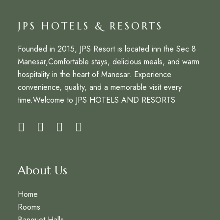
JPS HOTELS & RESORTS
Founded in 2015,
JPS Resort
is located inn the Sec 8
Manesar,Comfortable stays, delicious meals, and warm
hospitality in the heart of Manesar. Experience
convenience, quality, and a memorable visit every
time.Welcome to
JPS HOTELS AND RESORTS
About Us
Home
Rooms
Banquet Halls