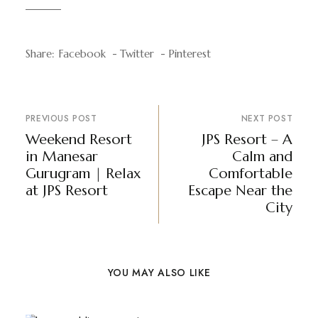
Share:
Facebook
Twitter
Pinterest
PREVIOUS POST
NEXT POST
Weekend Resort
JPS Resort – A
in Manesar
Calm and
Gurugram | Relax
Comfortable
at JPS Resort
Escape Near the
City
YOU MAY ALSO LIKE