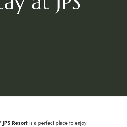
ay at JPS
g?
JPS Resort
is a perfect place to enjoy