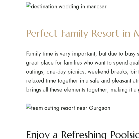
Perfect Family Resort i
Family time is very important, but due to busy 
great place for families who want to spend qual
outings, one-day picnics, weekend breaks, birth
relaxed time together in a safe and pleasant a
brings all these elements together, making it a
Enjoy a Refreshing Poolsi