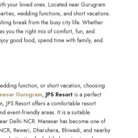
ith your loved ones. Located near Gurugram
arties, wedding functions, and short vacations.
shing break from the busy city life. Whether
es you the right mix of comfort, fun, and
enjoy good food, spend time with family, and
edding function, or short vacation, choosing
Manesar Gurugram
,
JPS Resort
is a perfect
, JPS Resort offers a comfortable resort
event-friendly areas. It is a suitable
pe near Delhi NCR. Manesar has become one of
i NCR, Rewari, Dharuhera, Bhiwadi, and nearby