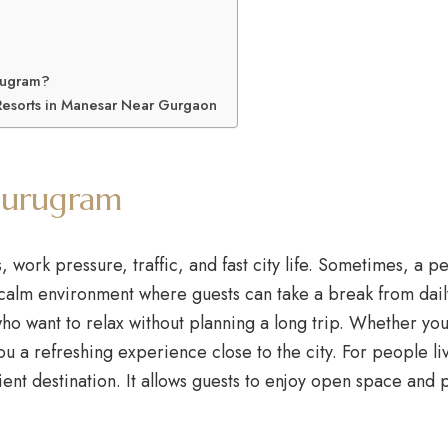
rugram?
Resorts in Manesar Near Gurgaon
Gurugram
ork pressure, traffic, and fast city life. Sometimes, a pea
 calm environment where guests can take a break from dai
ho want to relax without planning a long trip. Whether yo
you a refreshing experience close to the city. For people 
ent destination. It allows guests to enjoy open space and