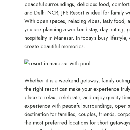
peaceful surroundings, delicious food, comfo
and Delhi NCR, JPS Resort is ideal for family w
With open spaces, relaxing vibes, tasty food, a
you are planning a weekend stay, day outing, po
hospitality in Manesar. In today’s busy lifesty
create beautiful memories.
Whether it is a weekend getaway, family outing
the right resort can make your experience truly 
place to relax, celebrate, and enjoy quality t
experience with peaceful surroundings, open spa
destination for families, couples, friends, co
the most preferred locations for short getawa