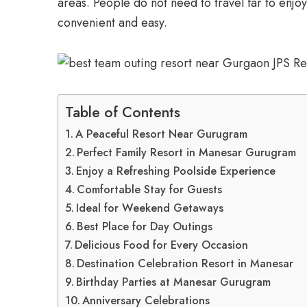
areas. People do not need to travel far to enjoy
convenient and easy.
Table of Contents
A Peaceful Resort Near Gurugram
Perfect Family Resort in Manesar Gurugram
Enjoy a Refreshing Poolside Experience
Comfortable Stay for Guests
Ideal for Weekend Getaways
Best Place for Day Outings
Delicious Food for Every Occasion
Destination Celebration Resort in Manesar
Birthday Parties at Manesar Gurugram
Anniversary Celebrations