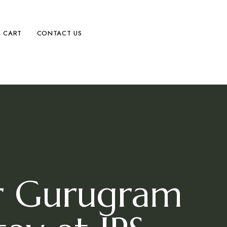
CART
CONTACT US
ar Gurugram