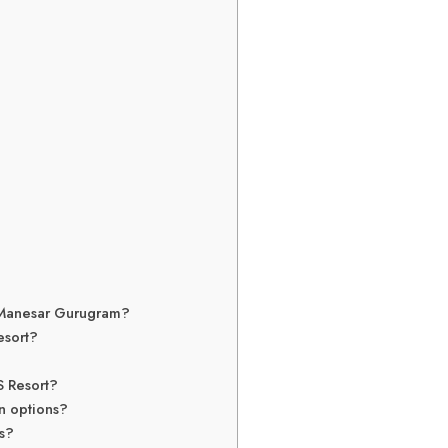
in Manesar Gurugram?
esort?
S Resort?
on options?
gs?