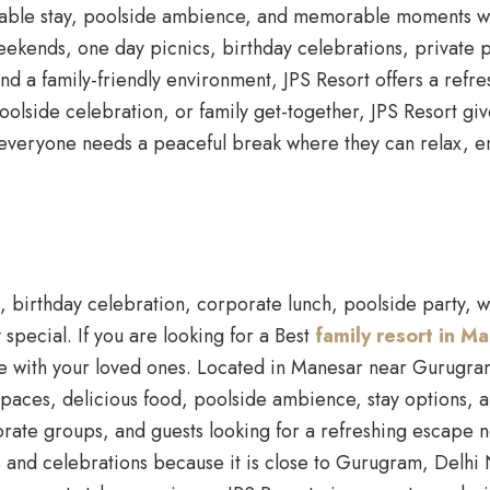
rtable stay, poolside ambience, and memorable moments w
eekends, one day picnics, birthday celebrations, private p
nd a family-friendly environment, JPS Resort offers a refre
olside celebration, or family get-together, JPS Resort giv
le, everyone needs a peaceful break where they can relax, 
, birthday celebration, corporate lunch, poolside party, w
special. If you are looking for a Best
family resort in 
ime with your loved ones. Located in Manesar near Gurugram
ces, delicious food, poolside ambience, stay options, and 
rporate groups, and guests looking for a refreshing esca
ys and celebrations because it is close to Gurugram, Delh