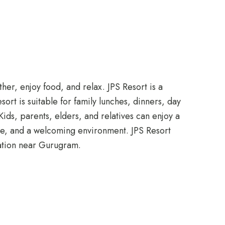
her, enjoy food, and relax. JPS Resort is a
rt is suitable for family lunches, dinners, day
ids, parents, elders, and relatives can enjoy a
ace, and a welcoming environment. JPS Resort
ration near Gurugram.