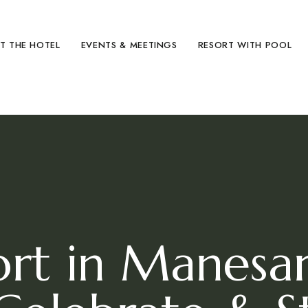
hild menu
T THE HOTEL
EVENTS & MEETINGS
RESORT WITH POOL
ort in Manes