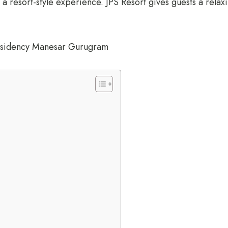
 a resort-style experience. JPS Resort gives guests a relax