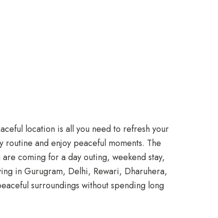
ceful location is all you need to refresh your
ly routine and enjoy peaceful moments. The
u are coming for a day outing, weekend stay,
living in Gurugram, Delhi, Rewari, Dharuhera,
 peaceful surroundings without spending long