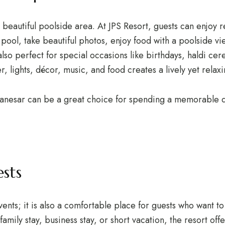
beautiful poolside area. At JPS Resort, guests can enjoy r
e pool, take beautiful photos, enjoy food with a poolside v
so perfect for special occasions like birthdays, haldi cer
, lights, décor, music, and food creates a lively yet rela
 Manesar can be a great choice for spending a memorable d
sts
events; it is also a comfortable place for guests who want 
ily stay, business stay, or short vacation, the resort off