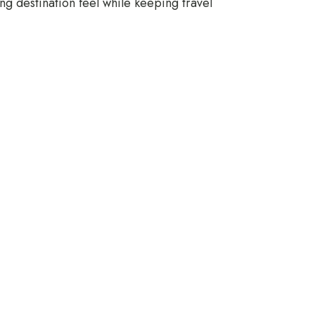
ing destination feel while keeping travel