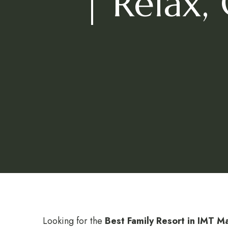
| Relax,
Looking for the
Best Family Resort in IMT 