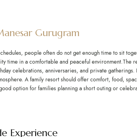
n Manesar Gurugram
schedules, people often do not get enough time to sit toget
ity time in a comfortable and peaceful environment.The reso
day celebrations, anniversaries, and private gatherings. K
tmosphere. A family resort should offer comfort, food, sp
 good option for families planning a short outing or celeb
de Experience