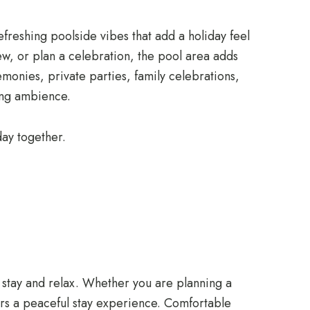
efreshing poolside vibes that add a holiday feel
iew, or plan a celebration, the pool area adds
emonies, private parties, family celebrations,
xing ambience.
ay together.
to stay and relax. Whether you are planning a
ers a peaceful stay experience. Comfortable