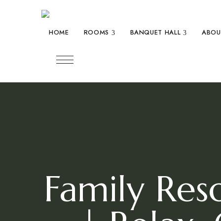
expand child menu
expand c
HOME
ROOMS
BANQUET HALL
ABOU
Family Res