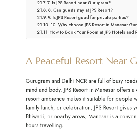
7. Is JPS Resort near Gurugram?
8. Can guests stay at JPS Resort?
9. Is JPS Resort good for private parties?
10. Why choose JPS Resort in Manesar Gu
How to Book Your Room at JPS Hotels and 
A Peaceful Resort Near 
Gurugram and Delhi NCR are full of busy roads, w
mind and body. JPS Resort in Manesar offers a
resort ambience makes it suitable for people w
family lunch, or celebration, JPS Resort gives 
Bhiwadi, or nearby areas, Manesar is a conveni
hours travelling.