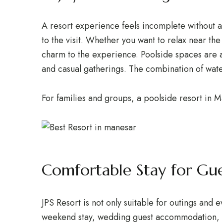
A resort experience feels incomplete without a 
to the visit. Whether you want to relax near th
charm to the experience. Poolside spaces are al
and casual gatherings. The combination of water
For families and groups, a poolside resort in
Comfortable Stay for Gue
JPS Resort is not only suitable for outings and 
weekend stay, wedding guest accommodation, fam