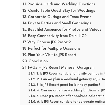
Poolside Haldi and Wedding Functions
Comfortable Guest Stay for Weddings
Corporate Outings and Team Events
Private Parties and Small Gatherings
Beautiful Ambience for Photos and Videos
Easy Connectivity from Delhi NCR
Why Choose JPS Resort?
Perfect for Multiple Occasions
Plan Your Visit to JPS Resort
Conclusion
FAQs – JPS Resort Manesar Gurugram
1. Is JPS Resort suitable for family outings 
2. Can we plan a weekend getaway at JPS R
3. Is JPS Resort good for birthday parties?
4. Can we organize wedding functions at JP
5. Does JPS Resort offer poolside celebrati
6. Is JPS Resort suitable for corporate outin