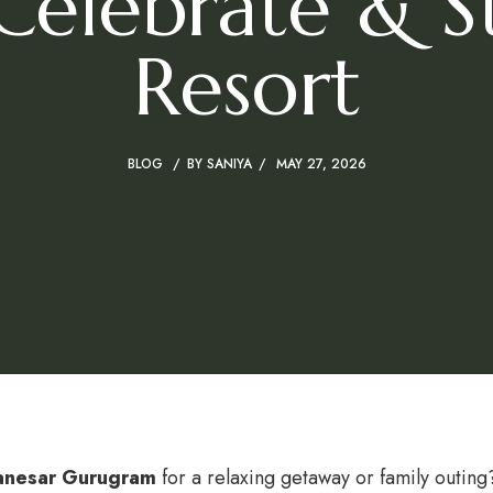
 Celebrate & St
Resort
BLOG
BY
SANIYA
MAY 27, 2026
Manesar Gurugram
for a relaxing getaway or family outin