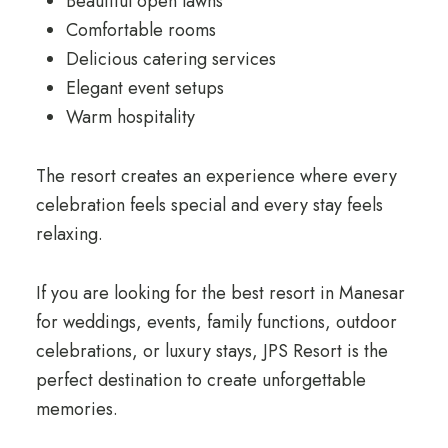
Beautiful open lawns
Comfortable rooms
Delicious catering services
Elegant event setups
Warm hospitality
The resort creates an experience where every
celebration feels special and every stay feels
relaxing.
If you are looking for the best resort in Manesar
for weddings, events, family functions, outdoor
celebrations, or luxury stays, JPS Resort is the
perfect destination to create unforgettable
memories.