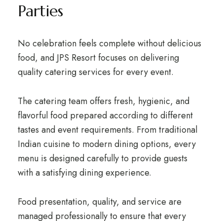
Parties
No celebration feels complete without delicious
food, and JPS Resort focuses on delivering
quality catering services for every event.
The catering team offers fresh, hygienic, and
flavorful food prepared according to different
tastes and event requirements. From traditional
Indian cuisine to modern dining options, every
menu is designed carefully to provide guests
with a satisfying dining experience.
Food presentation, quality, and service are
managed professionally to ensure that every