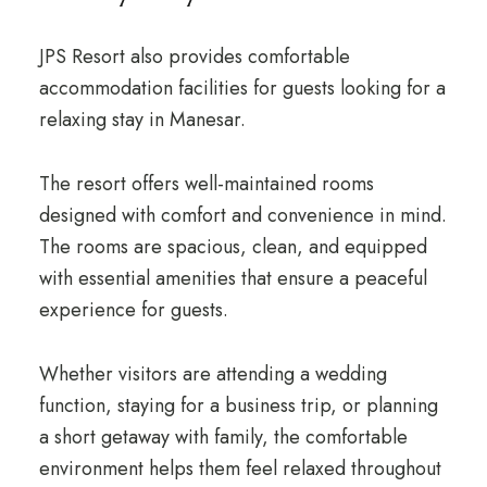
JPS Resort also provides comfortable
accommodation facilities for guests looking for a
relaxing stay in Manesar.
The resort offers well-maintained rooms
designed with comfort and convenience in mind.
The rooms are spacious, clean, and equipped
with essential amenities that ensure a peaceful
experience for guests.
Whether visitors are attending a wedding
function, staying for a business trip, or planning
a short getaway with family, the comfortable
environment helps them feel relaxed throughout