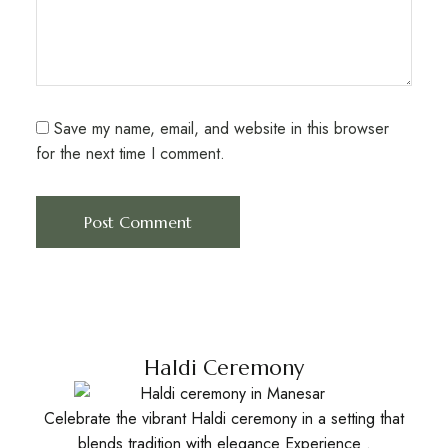
Save my name, email, and website in this browser
for the next time I comment.
Haldi Ceremony
Celebrate the vibrant Haldi ceremony in a setting that
blends tradition with elegance Experience .