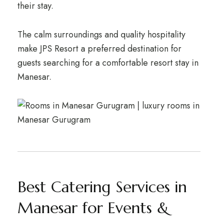
their stay.
The calm surroundings and quality hospitality
make JPS Resort a preferred destination for
guests searching for a comfortable resort stay in
Manesar.
Best Catering Services in
Manesar for Events &