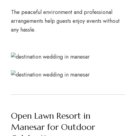
The peaceful environment and professional
arrangements help guests enjoy events without
any hassle.
Open Lawn Resort in
Manesar for Outdoor