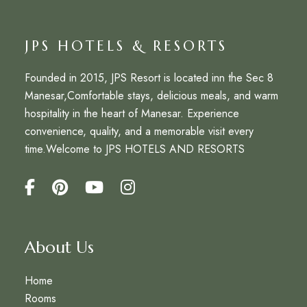
JPS HOTELS & RESORTS
Founded in 2015,
JPS Resort
is located inn the Sec 8
Manesar,Comfortable stays, delicious meals, and warm
hospitality in the heart of Manesar. Experience
convenience, quality, and a memorable visit every
time.Welcome to
JPS HOTELS AND RESORTS
About Us
Home
Rooms