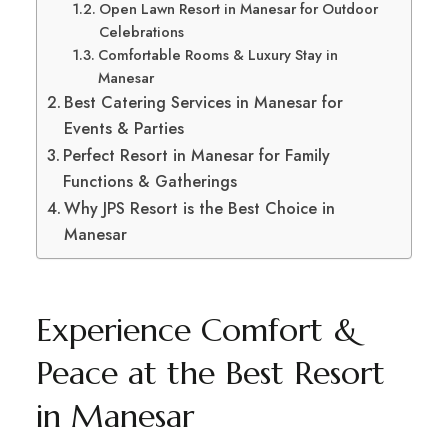
Open Lawn Resort in Manesar for Outdoor
Celebrations
Comfortable Rooms & Luxury Stay in
Manesar
Best Catering Services in Manesar for
Events & Parties
Perfect Resort in Manesar for Family
Functions & Gatherings
Why JPS Resort is the Best Choice in
Manesar
Experience Comfort &
Peace at the Best Resort
in Manesar