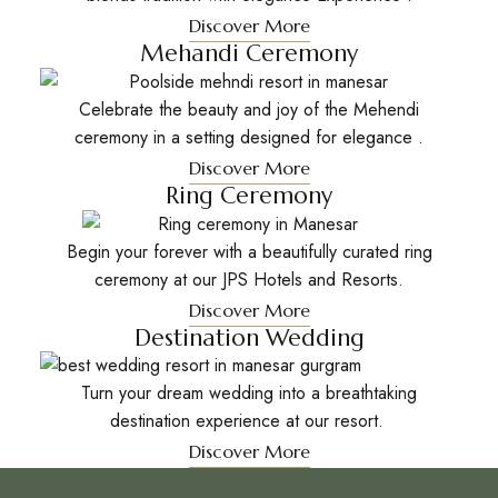
Discover More
Mehandi Ceremony
Celebrate the beauty and joy of the Mehendi
ceremony in a setting designed for elegance .
Discover More
Ring Ceremony
Begin your forever with a beautifully curated ring
ceremony at our JPS Hotels and Resorts.
Discover More
Destination Wedding
Turn your dream wedding into a breathtaking
destination experience at our resort.
Discover More