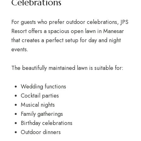
Celebrations
For guests who prefer outdoor celebrations, JPS
Resort offers a spacious open lawn in Manesar
that creates a perfect setup for day and night
events.
The beautifully maintained lawn is suitable for:
Wedding functions
Cocktail parties
Musical nights
Family gatherings
Birthday celebrations
Outdoor dinners