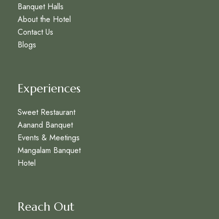
Banquet Halls
About the Hotel
Contact Us
Blogs
Experiences
Sweet Restaurant
Aanand Banquet
Events & Meetings
Mangalam Banquet
Hotel
Reach Out