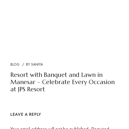
BLOG
BY
SANIYA
Resort with Banquet and Lawn in
Manesar – Celebrate Every Occasion
at JPS Resort
LEAVE A REPLY