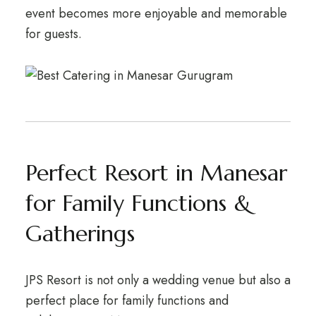
event becomes more enjoyable and memorable
for guests.
Perfect Resort in Manesar
for Family Functions &
Gatherings
JPS Resort is not only a wedding venue but also a
perfect place for family functions and