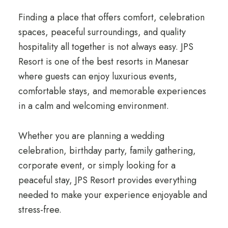
Finding a place that offers comfort, celebration
spaces, peaceful surroundings, and quality
hospitality all together is not always easy. JPS
Resort is one of the best resorts in Manesar
where guests can enjoy luxurious events,
comfortable stays, and memorable experiences
in a calm and welcoming environment.
Whether you are planning a wedding
celebration, birthday party, family gathering,
corporate event, or simply looking for a
peaceful stay, JPS Resort provides everything
needed to make your experience enjoyable and
stress-free.