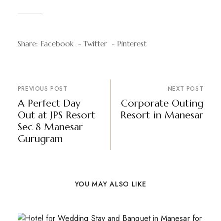
Share:
Facebook
Twitter
Pinterest
PREVIOUS POST
NEXT POST
A Perfect Day
Corporate Outing
Out at JPS Resort
Resort in Manesar
Sec 8 Manesar
Gurugram
YOU MAY ALSO LIKE