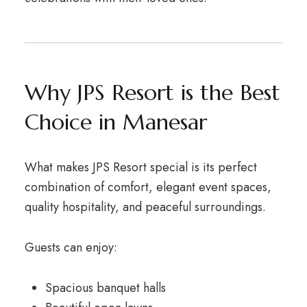
Why JPS Resort is the Best
Choice in Manesar
What makes JPS Resort special is its perfect
combination of comfort, elegant event spaces,
quality hospitality, and peaceful surroundings.
Guests can enjoy:
Spacious banquet halls