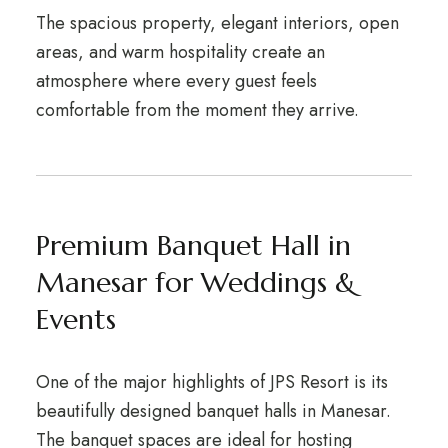
The spacious property, elegant interiors, open
areas, and warm hospitality create an
atmosphere where every guest feels
comfortable from the moment they arrive.
Premium Banquet Hall in
Manesar for Weddings &
Events
One of the major highlights of JPS Resort is its
beautifully designed banquet halls in Manesar.
The banquet spaces are ideal for hosting