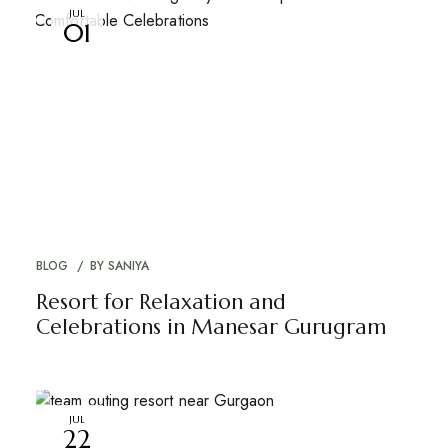
JUL
01
BLOG
BY
SANIYA
Resort for Relaxation and
Celebrations in Manesar Gurugram
JUL
22