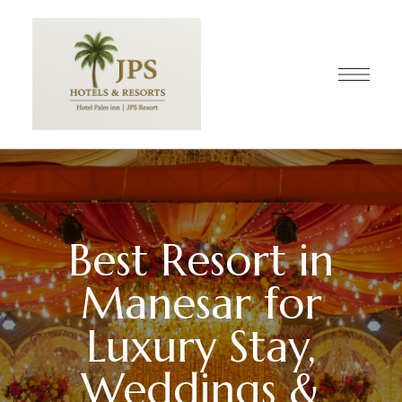
Best Resort in
Manesar for
Luxury Stay,
Weddings &