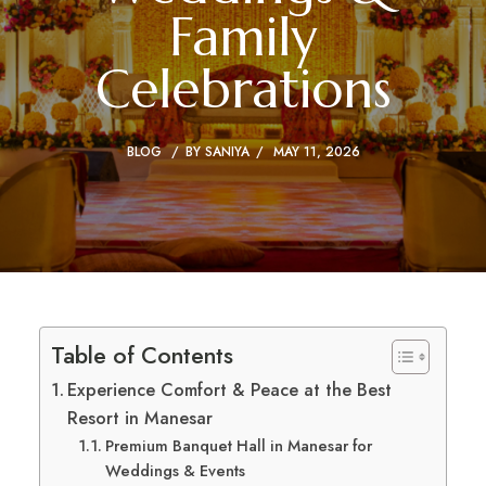
Family
Celebrations
BLOG
BY
SANIYA
MAY 11, 2026
Table of Contents
Experience Comfort & Peace at the Best
Resort in Manesar
Premium Banquet Hall in Manesar for
Weddings & Events