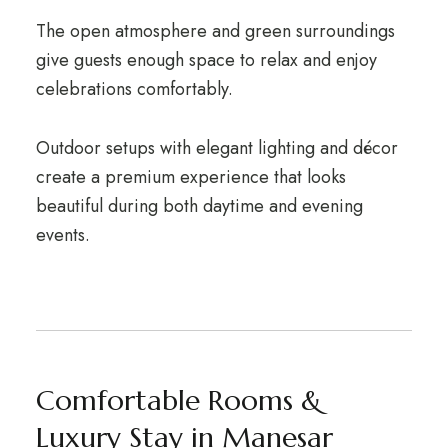
The open atmosphere and green surroundings
give guests enough space to relax and enjoy
celebrations comfortably.
Outdoor setups with elegant lighting and décor
create a premium experience that looks
beautiful during both daytime and evening
events.
Comfortable Rooms &
Luxury Stay in Manesar