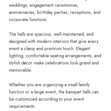
weddings, engagement ceremonies,
anniversaries, birthday parties, receptions, and
corporate functions.
The halls are spacious, well-maintained, and
designed with modern interiors that give every
event a classy and premium touch. Elegant
lighting, comfortable seating arrangements, and
stylish décor make celebrations look grand and
memorable.
Whether you are organizing a small family
function or a large event, the banquet halls can
be customized according to your event
requirements.