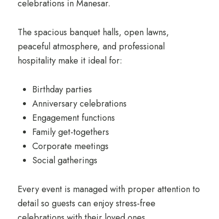
celebrations in Manesar.
The spacious banquet halls, open lawns,
peaceful atmosphere, and professional
hospitality make it ideal for:
Birthday parties
Anniversary celebrations
Engagement functions
Family get-togethers
Corporate meetings
Social gatherings
Every event is managed with proper attention to
detail so guests can enjoy stress-free
celebrations with their loved ones.