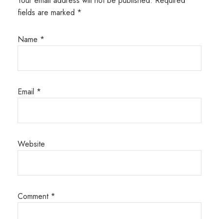
Your email address will not be published.
Required
fields are marked
*
Name
*
Email
*
Website
Comment
*