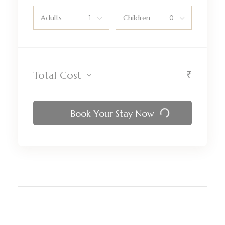
Adults
Children
₹
Total Cost
Book Your Stay Now