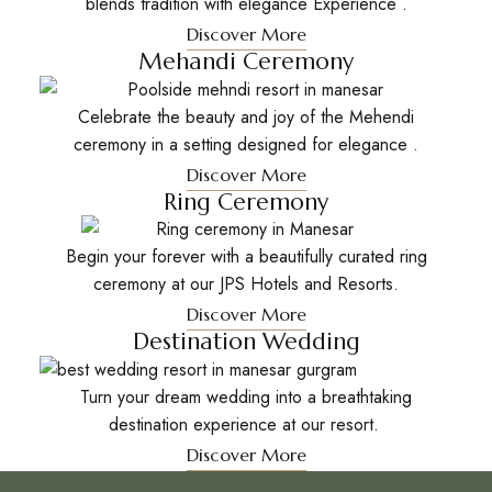
blends tradition with elegance Experience .
Discover More
Mehandi Ceremony
Celebrate the beauty and joy of the Mehendi
ceremony in a setting designed for elegance .
Discover More
Ring Ceremony
Begin your forever with a beautifully curated ring
ceremony at our JPS Hotels and Resorts.
Discover More
Destination Wedding
Turn your dream wedding into a breathtaking
destination experience at our resort.
Discover More