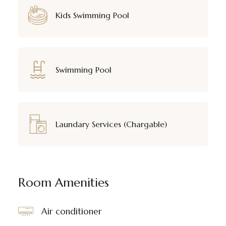
Kids Swimming Pool
Swimming Pool
Laundary Services (Chargable)
Room Amenities
Air conditioner