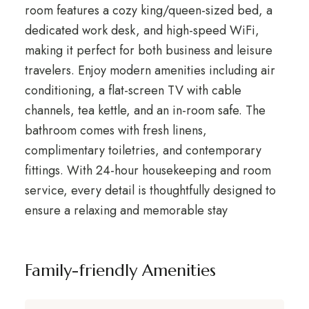
room features a cozy king/queen-sized bed, a
dedicated work desk, and high-speed WiFi,
making it perfect for both business and leisure
travelers. Enjoy modern amenities including air
conditioning, a flat-screen TV with cable
channels, tea kettle, and an in-room safe. The
bathroom comes with fresh linens,
complimentary toiletries, and contemporary
fittings. With 24-hour housekeeping and room
service, every detail is thoughtfully designed to
ensure a relaxing and memorable stay
Family-friendly Amenities