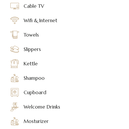
Cable TV
Wifi & Internet
Towels
Slippers
Kettle
Shampoo
Cupboard
Welcome Drinks
Mosturizer