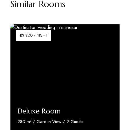
Similar Rooms
RS 3500 / NIGHT
Deluxe Room
280 m² / Garden View / 2 Guests