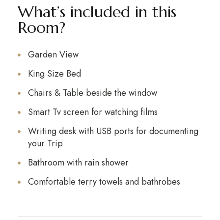
What’s included in this
Room?
Garden View
King Size Bed
Chairs & Table beside the window
Smart Tv screen for watching films
Writing desk with USB ports for documenting
your Trip
Bathroom with rain shower
Comfortable terry towels and bathrobes