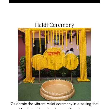
Discover More
Haldi Ceremony
Celebrate the vibrant Haldi ceremony in a setting that