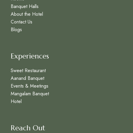
Banquet Halls
About the Hotel
Contact Us
Blogs
Experiences
Sweet Restaurant
Aanand Banquet
Events & Meetings
Mangalam Banquet
Hotel
Reach Out