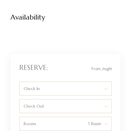
Availability
RESERVE:
From
/night
Check In
Check Out
Rooms