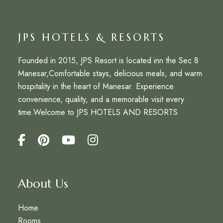
JPS HOTELS & RESORTS
Founded in 2015,
JPS Resort
is located inn the Sec 8
Manesar,Comfortable stays, delicious meals, and warm
hospitality in the heart of Manesar. Experience
convenience, quality, and a memorable visit every
time.Welcome to
JPS HOTELS AND RESORTS
About Us
Home
Rooms