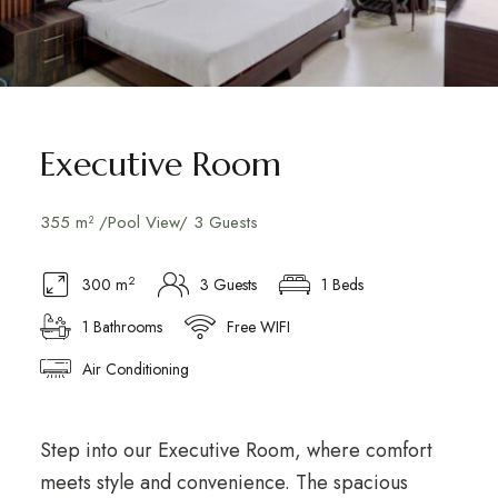
Executive Room
355 m² /Pool View/ 3 Guests
2
300 m
3 Guests
1 Beds
1 Bathrooms
Free WIFI
Air Conditioning
Step into our Executive Room, where comfort
meets style and convenience. The spacious